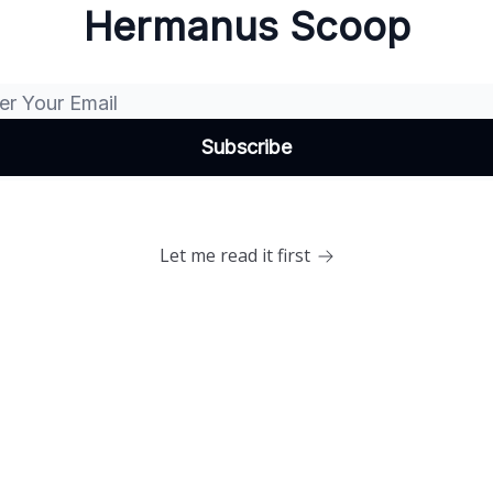
Hermanus Scoop
Let me read it first